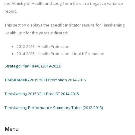
the Ministry of Health and Long-Term Care in a negative variance
report.
This section displays the specific indicator results for Timiskaming
Health Unit for the years indicated:
2012-2013 - Health Protection
2014-2015 - Health Protection - Health Promotion
Strategic Plan FINAL (2019-2023)
TIMISKAMING 2015 YE H Promotion 2014-2015
Timiskaming 2015 YE H Prot IST 2014-2015
Timiskaming Performance Summary Table (2012-2013)
Menu