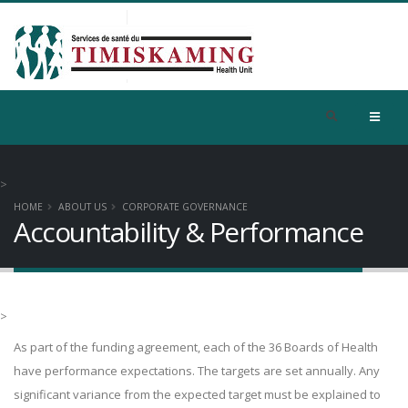
>
HOME
ABOUT US
CORPORATE GOVERNANCE
Accountability & Performance
>
As part of the funding agreement, each of the 36 Boards of Health
have performance expectations. The targets are set annually. Any
significant variance from the expected target must be explained to