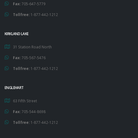
Fax:
705-647-5779
Tollfree:
1-877-442-1212
KIRKLAND LAKE
31 Station Road North
Fax:
705-567-5476
Tollfree:
1-877-442-1212
ENGLEHART
63 Fifth Street
Fax:
705-544-8698
Tollfree:
1-877-442-1212