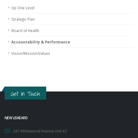
Up One Level
Strategic Plan
Board of Health
Accountability & Performance
Vision/Mission/Values
Get in Touch
NEW LISKEARD
247 Whitewood Avenue Unit 43