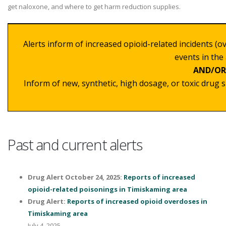
get naloxone, and where to get harm reduction supplies.
Alerts
inform of increased opioid-related incidents (o
events in the 
AND/OR
Inform of new, synthetic, high dosage, or toxic drug 
Past and current alerts
Drug Alert October 24, 2025:
Reports of increased
opioid-related poisonings in Timiskaming area
Drug Alert:
Reports of increased opioid overdoses in
Timiskaming area
July 4, 2025