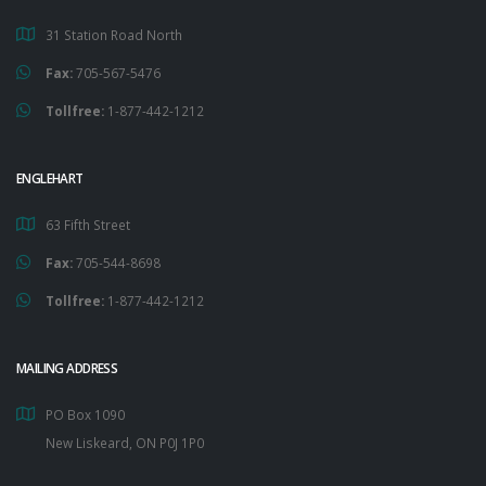
31 Station Road North
Fax:
705-567-5476
Tollfree:
1-877-442-1212
ENGLEHART
63 Fifth Street
Fax:
705-544-8698
Tollfree:
1-877-442-1212
MAILING ADDRESS
PO Box 1090
New Liskeard, ON P0J 1P0