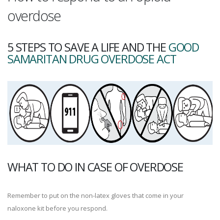
overdose
5 STEPS TO SAVE A LIFE AND THE
GOOD
SAMARITAN DRUG OVERDOSE ACT
WHAT TO DO IN CASE OF OVERDOSE
Remember to put on the non-latex gloves that come in your
naloxone kit before you respond.