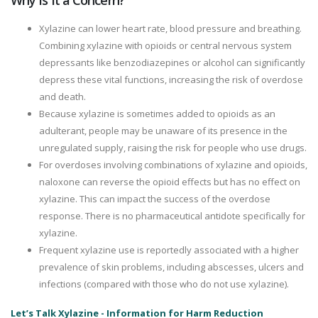
Why Is It a Concern?
Xylazine can lower heart rate, blood pressure and breathing.
Combining xylazine with opioids or central nervous system
depressants like benzodiazepines or alcohol can significantly
depress these vital functions, increasing the risk of overdose
and death.
Because xylazine is sometimes added to opioids as an
adulterant, people may be unaware of its presence in the
unregulated supply, raising the risk for people who use drugs.
For overdoses involving combinations of xylazine and opioids,
naloxone can reverse the opioid effects but has no effect on
xylazine. This can impact the success of the overdose
response. There is no pharmaceutical antidote specifically for
xylazine.
Frequent xylazine use is reportedly associated with a higher
prevalence of skin problems, including abscesses, ulcers and
infections (compared with those who do not use xylazine).
Let’s Talk Xylazine - Information for Harm Reduction