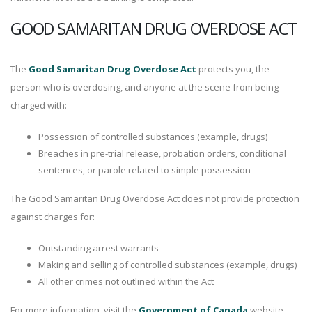
GOOD SAMARITAN DRUG OVERDOSE ACT
The
Good Samaritan Drug Overdose Act
protects you, the
person who is overdosing, and anyone at the scene from being
charged with:
Possession of controlled substances (example, drugs)
Breaches in pre-trial release, probation orders, conditional
sentences, or parole related to simple possession
The Good Samaritan Drug Overdose Act does not provide protection
against charges for:
Outstanding arrest warrants
Making and selling of controlled substances (example, drugs)
All other crimes not outlined within the Act
For more information, visit the
Government of Canada
website.