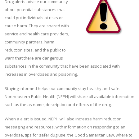
Drug alerts advise our community
about potential substances that
could put individuals at risks or
cause harm. They are shared with
service and health care providers,
community partners, harm
reduction sites, and the public to
warn that there are dangerous
substances in the community that have been associated with
increases in overdoses and poisoning.
Staying informed helps our community stay healthy and safe.
Northeastern Public Health (NEPH) will share all available information
such as the as name, description and effects of the drug.
When a alert is issued, NEPH will also increase harm reduction
messaging and resources, with information on responding to an
overdose, tips for safer dug use, the Good Samaritan Law, where to