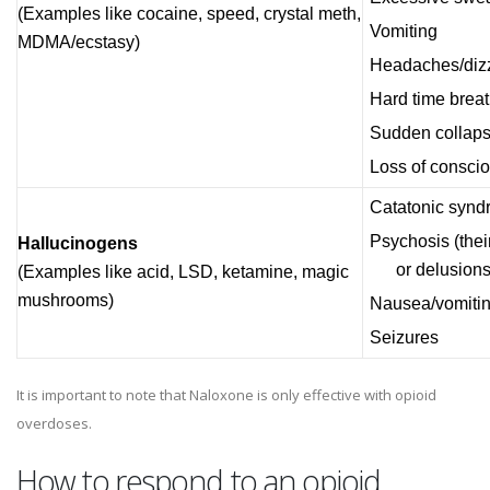
(Examples like cocaine, speed, crystal meth,
Vomiting
MDMA/ecstasy)
Headaches/dizzi
Hard time brea
Sudden collap
Loss of consci
Catatonic syndr
Psychosis (thei
Hallucinogens
or delusions
(Examples like acid, LSD, ketamine, magic
mushrooms)
Nausea/vomiti
Seizures
It is important to note that Naloxone is only effective with opioid
overdoses.
How to respond to an opioid