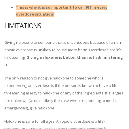
This is why it is so important to call 911 in every
overdose situation!
LIMITATIONS
Giving naloxone to someone that is unconscious because of a non-
opioid overdose is unlikely to cause more harm. Overdoses are life-
threatening.
Giving naloxone is better than not administering
it
.
The only reason to not give naloxone to someone who is
experiencing an overdose is if the person is known to have a life-
threatening allergy to naloxone or any of the ingredients. If allergies
are unknown (which is likely the case when responding to medical
emergencies), give naloxone.
Naloxone is safe for all ages. An opioid overdose is a life-
threatening situation, which can be temporarily reversed by