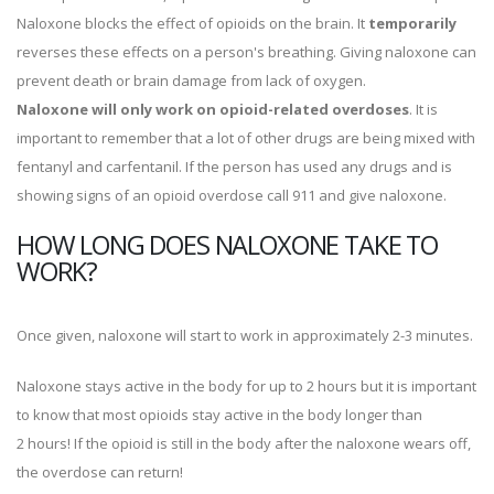
Naloxone blocks the effect of opioids on the brain. It
temporarily
reverses these effects on a person's breathing. Giving naloxone can
prevent death or brain damage from lack of oxygen.
Naloxone will only work on opioid-related overdoses
. It is
important to remember that a lot of other drugs are being mixed with
fentanyl and carfentanil. If the person has used any drugs and is
showing signs of an opioid overdose call 911 and give naloxone.
HOW LONG DOES NALOXONE TAKE TO
WORK?
Once given, naloxone will start to work in approximately 2-3 minutes.
Naloxone stays active in the body for up to 2 hours but it is important
to know that most opioids stay active in the body longer than
2 hours! If the opioid is still in the body after the naloxone wears off,
the overdose can return!