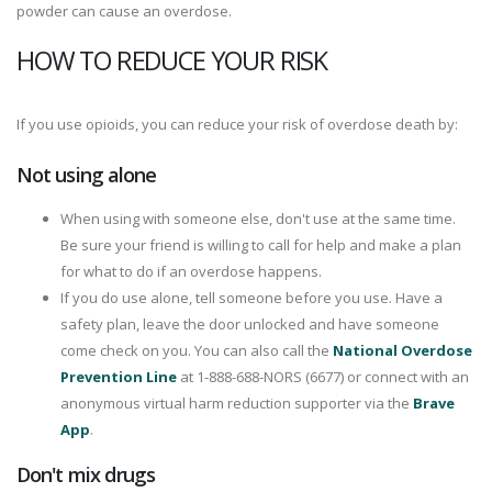
powder can cause an overdose.
HOW TO REDUCE YOUR RISK
If you use opioids, you can reduce your risk of overdose death by:
Not using alone
When using with someone else, don't use at the same time.
Be sure your friend is willing to call for help and make a plan
for what to do if an overdose happens.
If you do use alone, tell someone before you use. Have a
safety plan, leave the door unlocked and have someone
come check on you. You can also call the
National Overdose
Prevention Line
at 1-888-688-NORS (6677) or connect with an
anonymous virtual harm reduction supporter via the
Brave
App
.
Don't mix drugs