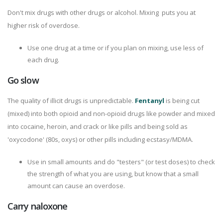
Don't mix drugs with other drugs or alcohol. Mixing puts you at
higher risk of overdose.
Use one drug at a time or if you plan on mixing, use less of
each drug.
Go slow
The quality of illicit drugs is unpredictable.
Fentanyl
is being cut
(mixed) into both opioid and non-opioid drugs like powder and mixed
into cocaine, heroin, and crack or like pills and being sold as
'oxycodone' (80s, oxys) or other pills including ecstasy/MDMA.
Use in small amounts and do "testers" (or test doses) to check
the strength of what you are using, but know that a small
amount can cause an overdose.
Carry naloxone