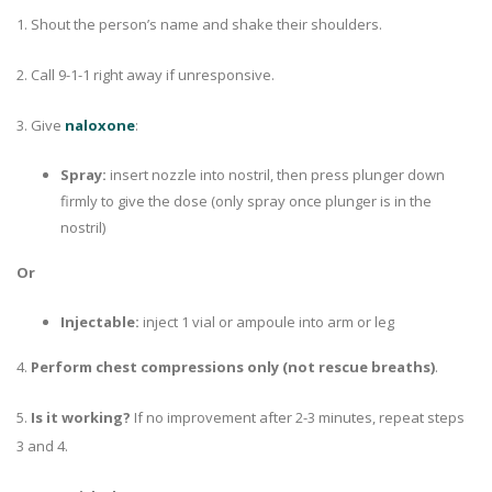
1. Shout the person’s name and shake their shoulders.
2. Call 9-1-1 right away if unresponsive.
3. Give
naloxone
:
Spray:
insert nozzle into nostril, then press plunger down
firmly to give the dose (only spray once plunger is in the
nostril)
Or
Injectable:
inject 1 vial or ampoule into arm or leg
4.
Perform chest compressions only (not rescue breaths)
.
5.
Is it working?
If no improvement after 2-3 minutes, repeat steps
3 and 4.