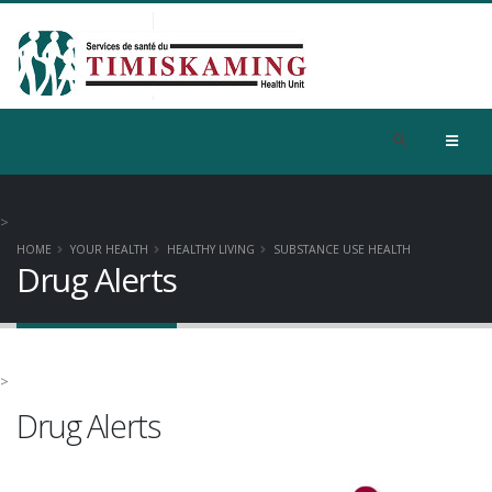
>
HOME
YOUR HEALTH
HEALTHY LIVING
SUBSTANCE USE HEALTH
Drug Alerts
>
Drug Alerts