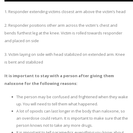
1. Responder extending victims closest arm above the victim’s head
2. Responder positions other arm across the victim's chest and
bends furthest leg at the knee. Victim is rolled towards responder
and placed on side
3. Victim laying on side with head stabilized on extended arm. Knee
is bent and stabilized
It is important to stay with a person after giving them
naloxone for the following reasons:
The person may be confused and frightened when they wake
up. You will need to tell them what happened.
A lot of opioids can last longer in the body than naloxone, so
an overdose could return. It is important to make sure that the
person knows not to take any more drugs.
It is important to tell paramedics everything you know about