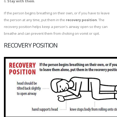
6.
Stay with them
.
If the person begins breathing on their own, or if you have to leave
the person at any time, put them in the
recovery position
. The
recovery position helps keep a person's airway open so they can
breathe and can prevent them from choking on vomit or spit.
RECOVERY POSITION