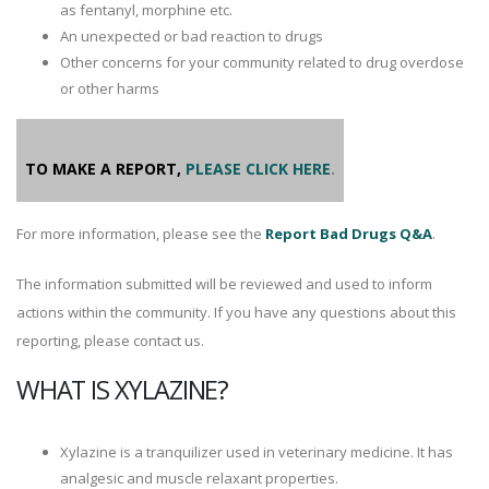
as fentanyl, morphine etc.
An unexpected or bad reaction to drugs
Other concerns for your community related to drug overdose
or other harms
TO MAKE A REPORT,
PLEASE CLICK HERE
.
For more information, please see the
Report Bad Drugs Q&A
.
The information submitted will be reviewed and used to inform
actions within the community. If you have any questions about this
reporting, please contact us.
WHAT IS XYLAZINE?
Xylazine is a tranquilizer used in veterinary medicine. It has
analgesic and muscle relaxant properties.