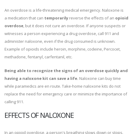
An overdose is a life-threatening medical emergency. Naloxone is
a medication that can
temporarily
reverse the effects of an
opioid
overdose
, but it does not cure an overdose. If anyone suspects or
witnesses a person experiencing a drug overdose, call 911 and
administer naloxone, even if the drug consumed is unknown.
Example of opioids include heroin, morphine, codeine, Percocet,
methadone, fentanyl, carfentanil, etc.
Being able to recognize the signs of an overdose quickly and
having a naloxone kit can save a life.
Naloxone can buy time
while paramedics are en route. Take-home naloxone kits do not
replace the need for emergency care or minimize the importance of
calling 911.
EFFECTS OF NALOXONE
In an opioid overdose, a person's breathing slows down or stops.