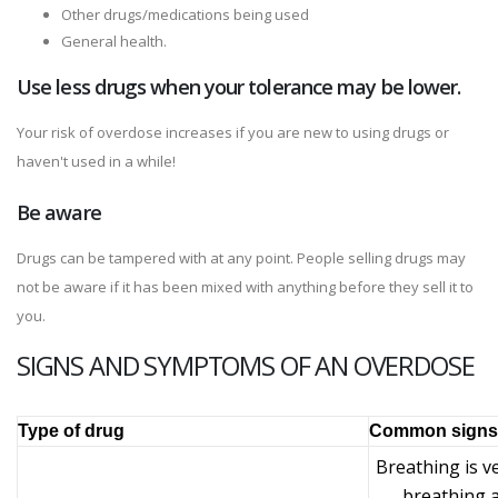
Other drugs/medications being used
General health.
Use less drugs when your tolerance may be lower.
Your risk of overdose increases if you are new to using drugs or
haven't used in a while!
Be aware
Drugs can be tampered with at any point. People selling drugs may
not be aware if it has been mixed with anything before they sell it to
you.
SIGNS AND SYMPTOMS OF AN OVERDOSE
Type of drug
Common signs 
Breathing is v
breathing a