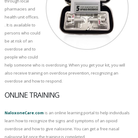
through local
pharmacies and
health unit offices.
. It is available to
persons who could
be at risk of an
overdose and to
people who could
help someone who is overdosing. When you get your kit, you will
also receive training on overdose prevention, recognizing an
overdose and how to respond.
ONLINE TRAINING
NaloxoneCare.com
is an online learning portal to help individuals
learn how to recognize the signs and symptoms of an opioid
overdose and how to give naloxone. You can get a free nasal
naloxone kit once the training is completed.