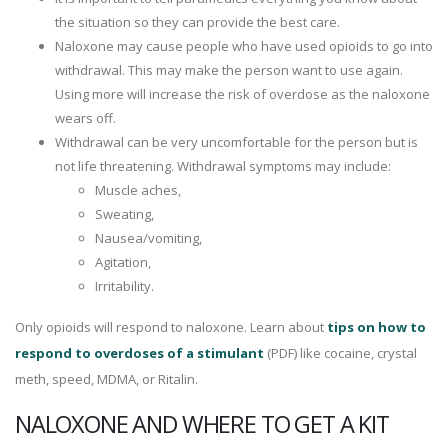
the situation so they can provide the best care.
Naloxone may cause people who have used opioids to go into
withdrawal. This may make the person want to use again.
Using more will increase the risk of overdose as the naloxone
wears off.
Withdrawal can be very uncomfortable for the person but is
not life threatening. Withdrawal symptoms may include:
Muscle aches,
Sweating,
Nausea/vomiting,
Agitation,
Irritability.
Only opioids will respond to naloxone. Learn about
tips on how to
respond to overdoses of a stimulant
(PDF) like cocaine, crystal
meth, speed, MDMA, or Ritalin.
NALOXONE AND WHERE TO GET A KIT