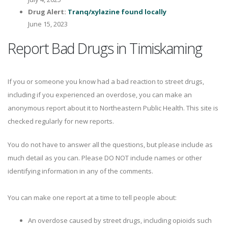
Drug Alert:
Tranq/xylazine found locally
June 15, 2023
Report Bad Drugs in Timiskaming
If you or someone you know had a bad reaction to street drugs,
including if you experienced an overdose, you can make an
anonymous report about it to Northeastern Public Health. This site is
checked regularly for new reports.
You do not have to answer all the questions, but please include as
much detail as you can. Please DO NOT include names or other
identifying information in any of the comments.
You can make one report at a time to tell people about:
An overdose caused by street drugs, including opioids such