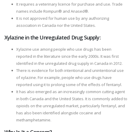
It requires a veterinary licence for purchase and use. Trade
names include Rompun® and Anased®.
It is not approved for human use by any authorizing
association in Canada nor the United States.
Xylazine in the Unregulated Drug Supply:
Xylazine use among people who use drugs has been
reported in the literature since the early 2000s. It was first
identified in the unregulated drug supply in Canada in 2012.
There is evidence for both intentional and unintentional use
of xylazine. For example, people who use drugs have
reported using it to prolong some of the effects of fentanyl.
It has also emerged as an increasingly common cutting agent
in both Canada and the United States. It is commonly added to
opioids on the unregulated market, particularly fentanyl, and
has also been identified alongside cocaine and
methamphetamine.