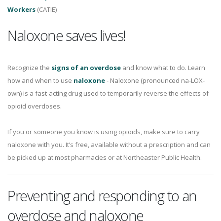
Workers
(CATIE)
Naloxone saves lives!
Recognize the
signs of an overdose
and know what to do. Learn
how and when to use
naloxone
- Naloxone (pronounced na-LOX-
own) is a fast-acting drug used to temporarily reverse the effects of
opioid overdoses.
If you or someone you know is using opioids, make sure to carry
naloxone with you. It’s free, available without a prescription and can
be picked up at most pharmacies or at Northeaster Public Health.
Preventing and responding to an
overdose and naloxone