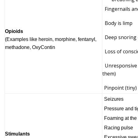
Fingernails and
Body is limp
Opioids
Deep snoring 
(Examples like heroin, morphine, fentanyl,
methadone, OxyContin
Loss of consci
Unresponsive (
them)
Pinpoint (tiny)
Seizures
Pressure and ti
Foaming at the
Racing pulse
Stimulants
Excessive swea