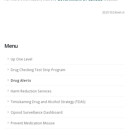
20251024/wh:tr
Report Bad Drugs
Menu
Up One Level
Drug Checking Test Strip Program
Drug Alerts
Harm Reduction Services
Timiskaming Drug and Alcohol Strategy (TDAS)
Opioid Surveillance Dashboard
Prevent Medication Misuse