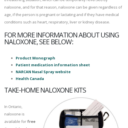
naloxone, and for that reason, naloxone can be given regardless of
age, if the person is pregnant or lactating and if they have medical
conditions such as heart, respiratory, liver or kidney disease.
FOR MORE INFORMATION ABOUT USING
NALOXONE, SEE BELOW:
Product Monograph
Patient medication information sheet
NARCAN Nasal Spray website
Health Canada
TAKE-HOME NALOXONE KITS
In Ontario,
naloxone is
available for
free