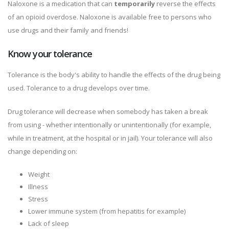
Naloxone is a medication that can
temporarily
reverse the effects
of an opioid overdose. Naloxone is available free to persons who
use drugs and their family and friends!
Know your tolerance
Tolerance is the body's ability to handle the effects of the drug being
used. Tolerance to a drug develops over time.
Drug tolerance will decrease when somebody has taken a break
from using - whether intentionally or unintentionally (for example,
while in treatment, at the hospital or in jail). Your tolerance will also
change depending on:
Weight
Illness
Stress
Lower immune system (from hepatitis for example)
Lack of sleep