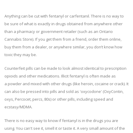
Anything can be cut with fentanyl or carfentanil. There is no way to
be sure of what is exactly in drugs obtained from anywhere other
than a pharmacy or government retailer (such as an Ontario
Cannabis Store). If you get them from a friend, order them online,
buy them from a dealer, or anywhere similar, you don’t know how
toxic they may be.
Counterfeit pills can be made to look almost identical to prescription
opioids and other medications. Illicit fentanyl is often made as
a powder and mixed with other drugs (like heroin, cocaine or crack). It
can also be pressed into pills and sold as 'oxycodone' (OxyContin,
oxys, Percocet, percs, 80s) or other pills, including speed and
ecstasy/MDMA.
There is no easy way to know if fentanyl is in the drugs you are
using. You can't see it, smell it or taste it. A very small amount of the