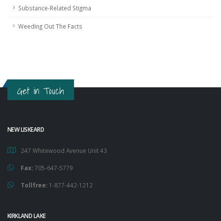
Substance-Related Stigma
Weeding Out The Facts
Get in Touch
NEW LISKEARD
247 Whitewood Avenue Unit 43
Fax:
705-647-5779
Tollfree:
1-877-442-1212
KIRKLAND LAKE