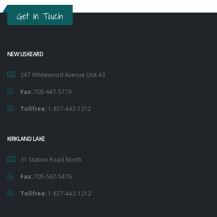
Get in Touch
NEW LISKEARD
247 Whitewood Avenue Unit 43
Fax:
705-647-5779
Tollfree:
1-877-442-1212
KIRKLAND LAKE
31 Station Road North
Fax:
705-567-5476
Tollfree:
1-877-442-1212