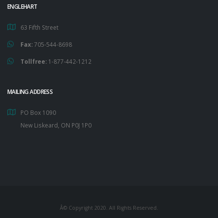
ENGLEHART
63 Fifth Street
Fax:
705-544-8698
Tollfree:
1-877-442-1212
MAILING ADDRESS
PO Box 1090
New Liskeard, ON P0J 1P0
Â© Copyright 2020. All Rights Reserved.