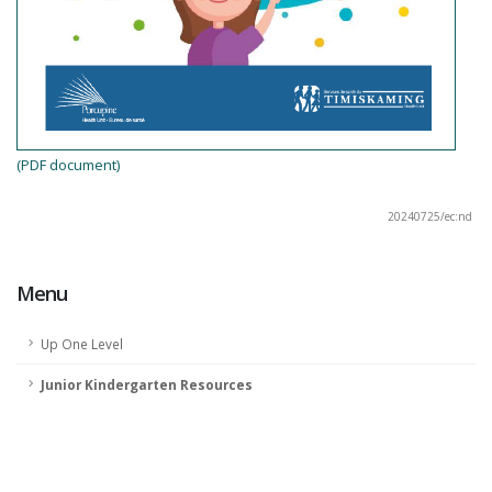
(PDF document)
20240725/ec:nd
Menu
Up One Level
Junior Kindergarten Resources