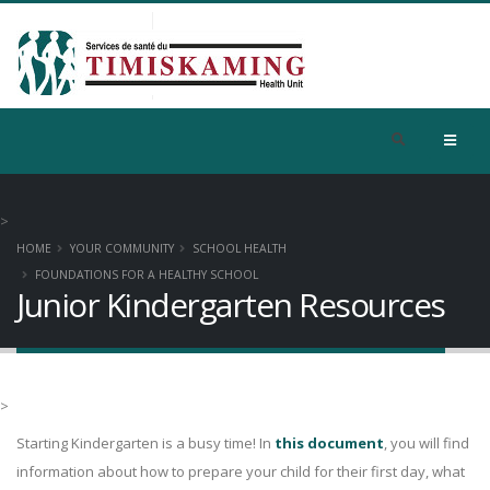
>
HOME
YOUR COMMUNITY
SCHOOL HEALTH
FOUNDATIONS FOR A HEALTHY SCHOOL
Junior Kindergarten Resources
>
Starting Kindergarten is a busy time! In
this document
, you will find
information about how to prepare your child for their first day, what