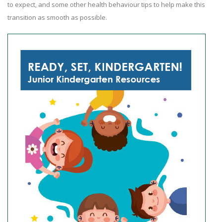
to expect, and some other health behaviour tips to help make this
transition as smooth as possible.