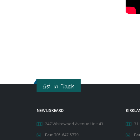
Get in Touch
NEW LISKEARD
KIRKLA
247 Whitewood Avenue Unit 43
31 
Fax:
705-647-5779
Fa