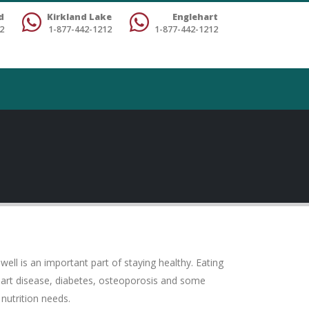
d
Kirkland Lake
Englehart
2
1-877-442-1212
1-877-442-1212
ell is an important part of staying healthy. Eating
heart disease, diabetes, osteoporosis and some
nutrition needs.