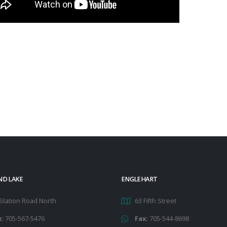
ND LAKE
ENGLEHART
Station Road North
63 Fifth Street
x:
705-567-5476
Fax:
705-544-8698