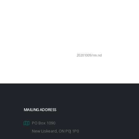
20201009/rm:nd
MAILING ADDRESS
PO Box 1090
New Liskeard, ON P0J 1P0