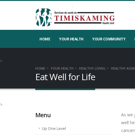
HOME
YOUR HEALTH
YOUR COMMUNITY
>
HOME
YOUR HEALTH
HEALTHY LIVING
HEALTHY AGI
Eat Well for Life
>
Menu
As we g
well h
Up One Level
cancers