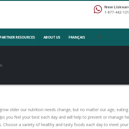
New Liskear
1-877-442-121
PARTNER RESOURCES
ABOUT US
FRANÇAIS
NG
row older our nutrition needs change, but no matter our age, eating w
elps you feel your best each day and will help to prevent or manage 
. Choose a variety of healthy and tasty foods each day to meet your 