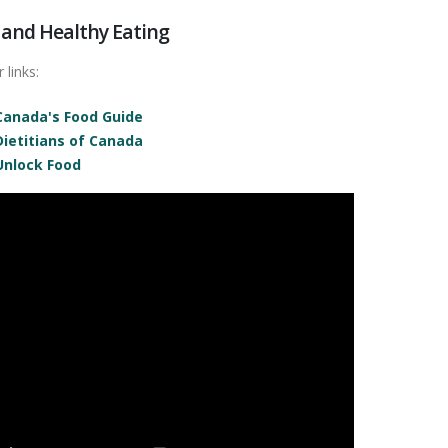
 and Healthy Eating
 links:
Canada's Food Guide
Dietitians of Canada
Unlock Food