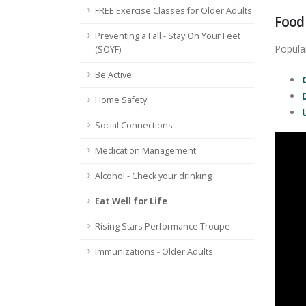
FREE Exercise Classes for Older Adults
Food
Preventing a Fall - Stay On Your Feet
Popular
(SOYF)
Be Active
Home Safety
Social Connections
Medication Management
Alcohol - Check your drinking
Eat Well for Life
Rising Stars Performance Troupe
Immunizations - Older Adults