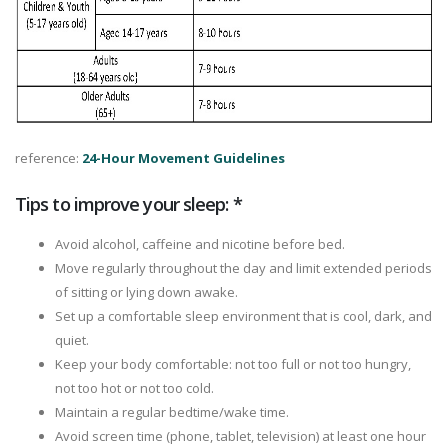
reference:
24-Hour Movement Guidelines
Tips to improve your sleep: *
Avoid alcohol, caffeine and nicotine before bed.
Move regularly throughout the day and limit extended periods
of sitting or lying down awake.
Set up a comfortable sleep environment that is cool, dark, and
quiet.
Keep your body comfortable: not too full or not too hungry,
not too hot or not too cold.
Maintain a regular bedtime/wake time.
Avoid screen time (phone, tablet, television) at least one hour