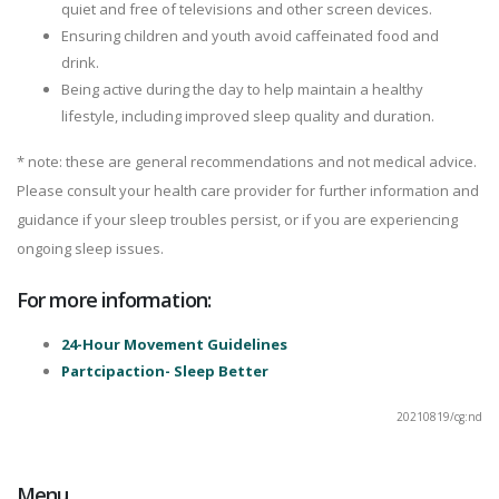
quiet and free of televisions and other screen devices.
Ensuring children and youth avoid caffeinated food and
drink.
Being active during the day to help maintain a healthy
lifestyle, including improved sleep quality and duration.
* note: these are general recommendations and not medical advice.
Please consult your health care provider for further information and
guidance if your sleep troubles persist, or if you are experiencing
ongoing sleep issues.
For more information:
24-Hour Movement Guidelines
Partcipaction- Sleep Better
20210819/cg:nd
Menu