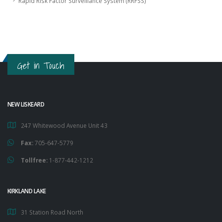
Rapid Risk Factor Surveillance System (RRFSS)
Get in Touch
NEW LISKEARD
247 Whitewood Avenue Unit 43
Fax:
705-647-5779
Tollfree:
1-877-442-1212
KIRKLAND LAKE
31 Station Road North