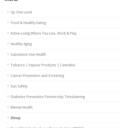
Up One Level
Food & Healthy Eating
Active Living Where You Live, Work & Play
Healthy Aging
Substance Use Health
Tobacco | Vapour Products | Cannabis
Cancer Prevention and Screening
Sun Safety
Diabetes Prevention Partnership Timiskaming
Mental Health
Sleep