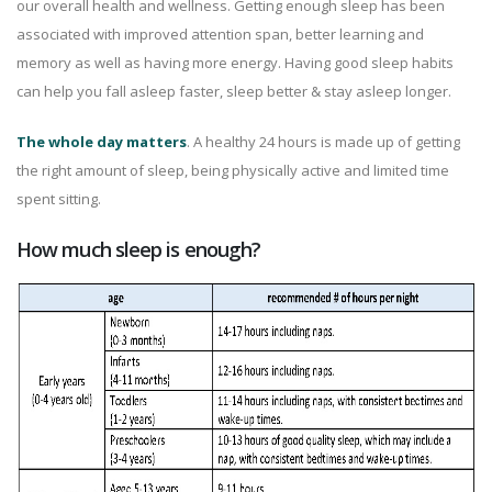
our overall health and wellness. Getting enough sleep has been
associated with improved attention span, better learning and
memory as well as having more energy. Having good sleep habits
can help you fall asleep faster, sleep better & stay asleep longer.
The whole day matters
. A healthy 24 hours is made up of getting
the right amount of sleep, being physically active and limited time
spent sitting.
How much sleep is enough?