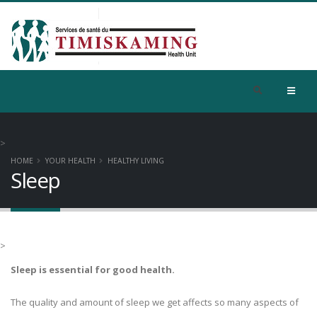
>
HOME
YOUR HEALTH
HEALTHY LIVING
Sleep
>
Sleep is essential for good health.
The quality and amount of sleep we get affects so many aspects of