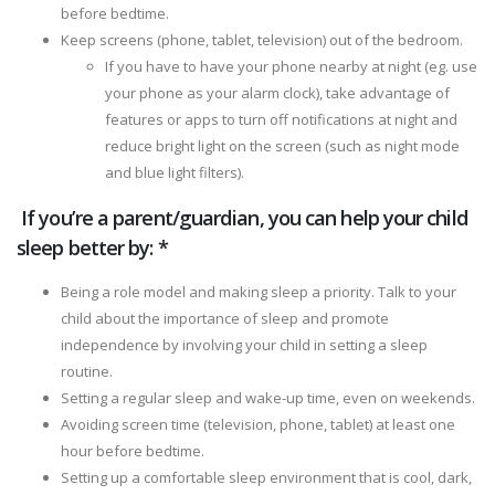
before bedtime.
Keep screens (phone, tablet, television) out of the bedroom.
If you have to have your phone nearby at night (eg. use
your phone as your alarm clock), take advantage of
features or apps to turn off notifications at night and
reduce bright light on the screen (such as night mode
and blue light filters).
If you’re a parent/guardian, you can help your child
sleep better by: *
Being a role model and making sleep a priority. Talk to your
child about the importance of sleep and promote
independence by involving your child in setting a sleep
routine.
Setting a regular sleep and wake-up time, even on weekends.
Avoiding screen time (television, phone, tablet) at least one
hour before bedtime.
Setting up a comfortable sleep environment that is cool, dark,