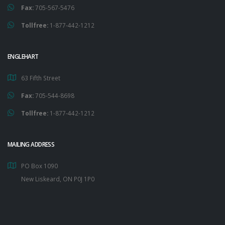
Fax:
705-567-5476
Tollfree:
1-877-442-1212
ENGLEHART
63 Fifth Street
Fax:
705-544-8698
Tollfree:
1-877-442-1212
MAILING ADDRESS
PO Box 1090
New Liskeard, ON P0J 1P0