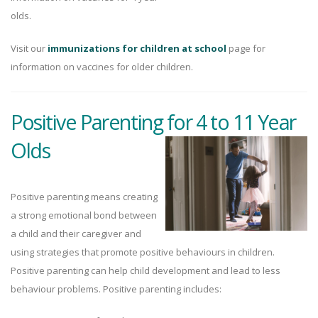
olds.
Visit our
immunizations for children at school
page for
information on vaccines for older children.
Positive Parenting for 4 to 11 Year
Olds
Positive parenting means creating
a strong emotional bond between
a child and their caregiver and
using strategies that promote positive behaviours in children.
Positive parenting can help child development and lead to less
behaviour problems. Positive parenting includes: