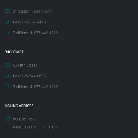
31 Station Road North
Fax:
705-567-5476
Tollfree:
1-877-442-1212
ENGLEHART
63 Fifth Street
Fax:
705-544-8698
Tollfree:
1-877-442-1212
MAILING ADDRESS
PO Box 1090
New Liskeard, ON P0J 1P0