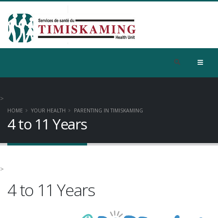
>
HOME
YOUR HEALTH
PARENTING IN TIMISKAMING
4 to 11 Years
>
4 to 11 Years