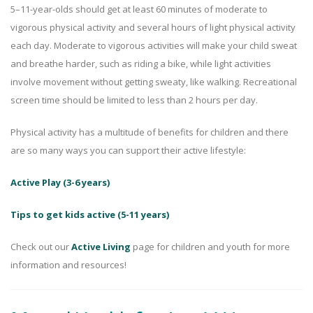
5–11-year-olds should get at least 60 minutes of moderate to
vigorous physical activity and several hours of light physical activity
each day. Moderate to vigorous activities will make your child sweat
and breathe harder, such as riding a bike, while light activities
involve movement without getting sweaty, like walking. Recreational
screen time should be limited to less than 2 hours per day.
Physical activity has a multitude of benefits for children and there
are so many ways you can support their active lifestyle:
Active Play (3-6 years)
Tips to get kids active (5-11 years)
Check out our
Active Living
page for children and youth for more
information and resources!