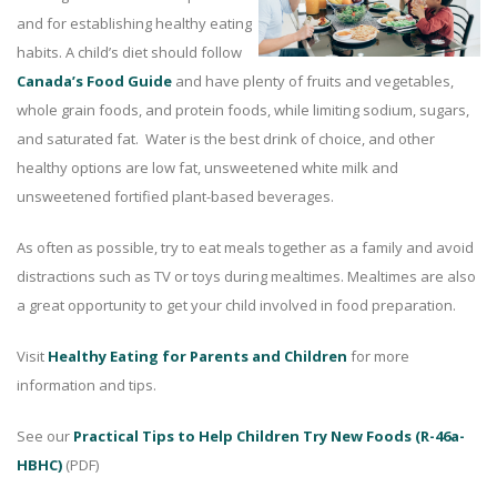
and for establishing healthy eating
habits. A child’s diet should follow
Canada’s Food Guide
and have plenty of fruits and vegetables,
whole grain foods, and protein foods, while limiting sodium, sugars,
and saturated fat. Water is the best drink of choice, and other
healthy options are low fat, unsweetened white milk and
unsweetened fortified plant-based beverages.
As often as possible, try to eat meals together as a family and avoid
distractions such as TV or toys during mealtimes. Mealtimes are also
a great opportunity to get your child involved in food preparation.
Visit
Healthy Eating for Parents and Children
for more
information and tips.
See our
Practical Tips to Help Children Try New Foods (R-46a-
HBHC)
(PDF)