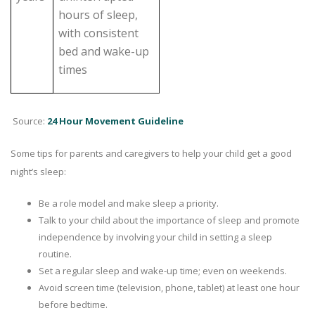
hours of sleep,
with consistent
bed and wake-up
times
Source:
24 Hour Movement Guideline
Some tips for parents and caregivers to help your child get a good
night’s sleep:
Be a role model and make sleep a priority.
Talk to your child about the importance of sleep and promote
independence by involving your child in setting a sleep
routine.
Set a regular sleep and wake-up time; even on weekends.
Avoid screen time (television, phone, tablet) at least one hour
before bedtime.