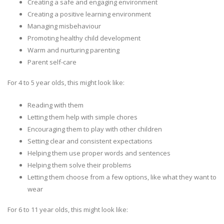
Creating a safe and engaging environment
Creating a positive learning environment
Managing misbehaviour
Promoting healthy child development
Warm and nurturing parenting
Parent self-care
For 4 to 5 year olds, this might look like:
Reading with them
Letting them help with simple chores
Encouraging them to play with other children
Setting clear and consistent expectations
Helping them use proper words and sentences
Helping them solve their problems
Letting them choose from a few options, like what they want to
wear
For 6 to 11 year olds, this might look like: