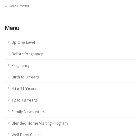
20240208/cb:nd
Menu
Up One Level
Before Pregnancy
Pregnancy
Birth to 3 Years
4 to 11 Years
12 to 18 Years
Family Newsletters
Blended Home Visiting Program
Well Baby Clinics