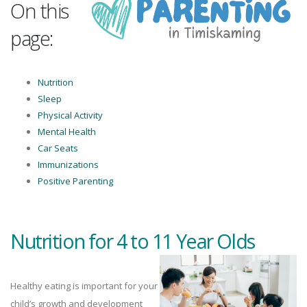
On this
page:
Nutrition
Sleep
Physical Activity
Mental Health
Car Seats
Immunizations
Positive Parenting
Nutrition for 4 to 11 Year Olds
Healthy eating is important for your
child’s growth and development