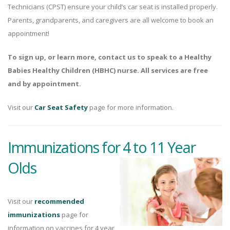
Technicians (CPST) ensure your child’s car seat is installed properly.
Parents, grandparents, and caregivers are all welcome to book an
appointment!
To sign up, or learn more, contact us to speak to a Healthy
Babies Healthy Children (HBHC) nurse. All services are free
and by appointment.
Visit our
Car Seat Safety
page for more information.
Immunizations for 4 to 11 Year
Olds
Visit our
recommended
immunizations
page for
information on vaccines for 4 year