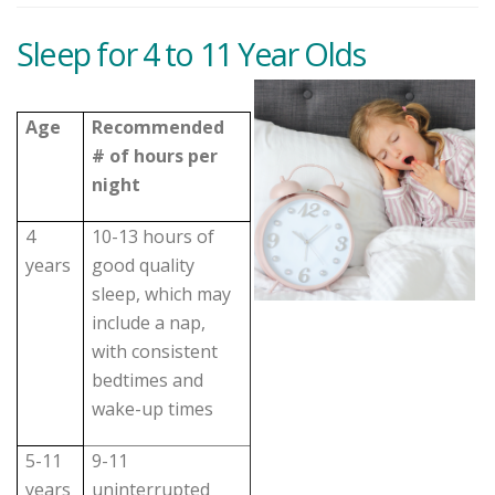
Sleep for 4 to 11 Year Olds
Age
Recommended
# of hours per
night
4
10-13 hours of
years
good quality
sleep, which may
include a nap,
with consistent
bedtimes and
wake-up times
5-11
9-11
years
uninterrupted