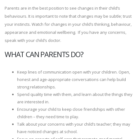
Parents are in the best position to see changes in their child’s
behaviours. It is important to note that changes may be subtle; trust
your instincts. Watch for changes in your child’s thinking, behaviour,
appearance and emotional wellbeing. If you have any concerns,
speak with your child’s doctor.
WHAT CAN PARENTS DO?
Keep lines of communication open with your children. Open,
honest and age-appropriate conversations can help build
strong relationships.
Spend quality time with them, and learn about the things they
are interested in.
Encourage your child to keep close friendships with other
children – they need time to play.
Talk about your concerns with your child’s teacher; they may
have noticed changes at school.