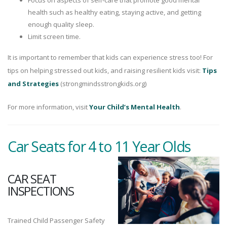
Focus on aspects of self-care that promote good mental
health such as healthy eating, staying active, and getting
enough quality sleep.
Limit screen time.
It is important to remember that kids can experience stress too! For
tips on helping stressed out kids, and raising resilient kids visit:
Tips
and Strategies
(strongmindsstrongkids.org)
For more information, visit
Your Child’s Mental Health
.
Car Seats for 4 to 11 Year Olds
CAR SEAT
INSPECTIONS
Trained Child Passenger Safety