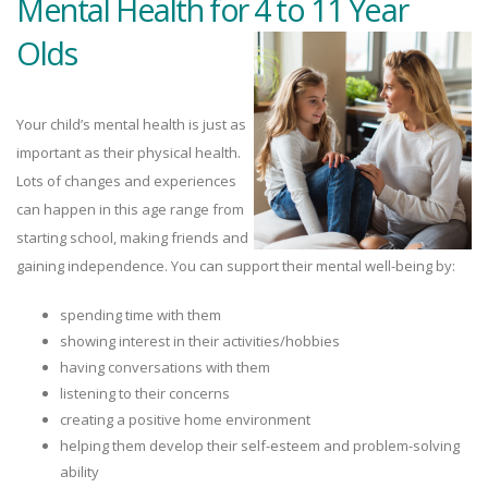
Mental Health for 4 to 11 Year
Olds
Your child’s mental health is just as
important as their physical health.
Lots of changes and experiences
can happen in this age range from
starting school, making friends and
gaining independence. You can support their mental well-being by:
spending time with them
showing interest in their activities/hobbies
having conversations with them
listening to their concerns
creating a positive home environment
helping them develop their self-esteem and problem-solving
ability