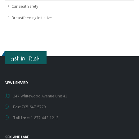
Car Seat Safety
Breastfeeding Initiative
Get in Touch
NEW LISKEARD
247 Whitewood Avenue Unit 43
Fax:
705-647-5779
Tollfree:
1-877-442-1212
KIRKLAND LAKE