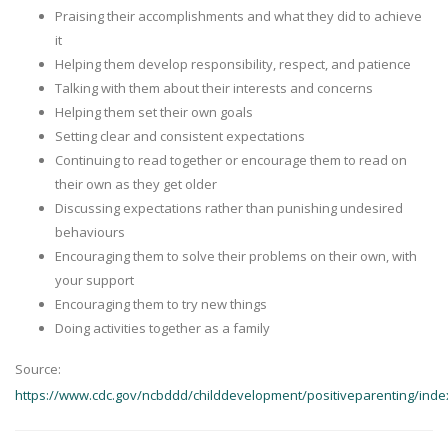
Praising their accomplishments and what they did to achieve
it
Helping them develop responsibility, respect, and patience
Talking with them about their interests and concerns
Helping them set their own goals
Setting clear and consistent expectations
Continuing to read together or encourage them to read on
their own as they get older
Discussing expectations rather than punishing undesired
behaviours
Encouraging them to solve their problems on their own, with
your support
Encouraging them to try new things
Doing activities together as a family
Source:
https://www.cdc.gov/ncbddd/childdevelopment/positiveparenting/inde