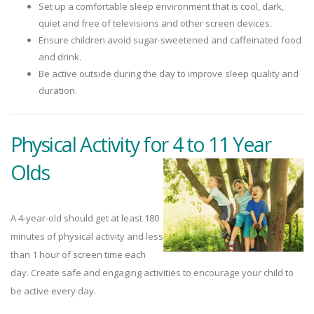
Set up a comfortable sleep environment that is cool, dark,
quiet and free of televisions and other screen devices.
Ensure children avoid sugar-sweetened and caffeinated food
and drink.
Be active outside during the day to improve sleep quality and
duration.
Physical Activity for 4 to 11 Year
Olds
A 4-year-old should get at least 180
minutes of physical activity and less
than 1 hour of screen time each
day. Create safe and engaging activities to encourage your child to
be active every day.